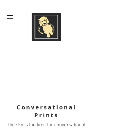
ROXY DOO DESIGN
by SUE TRUESDALE
prints | graphic design |
logos | textile & surface
design | apparel design
Conversational
Prints
The sky is the limit for conversational