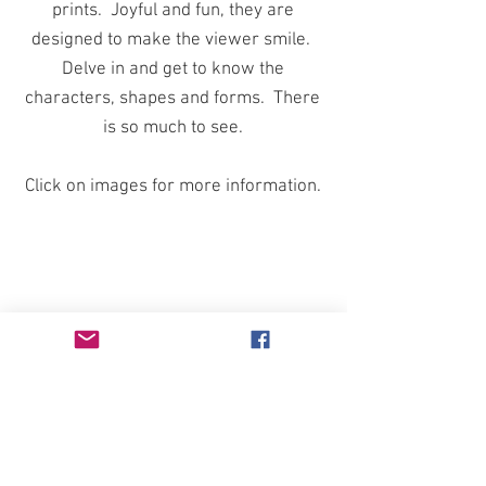
prints. Joyful and fun, they are
designed to make the viewer smile.
Delve in and get to know the
characters, shapes and forms. There
is so much to see.
Click on images for more information.
BACK